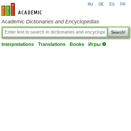
RU
DE
ES
FR
en-academic.com
Academic Dictionaries and Encyclopedias
Search!
Interpretations
Translations
Books
Игры ⚽