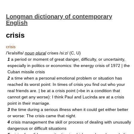
Longman dictionary of contemporary
English
crisis
crisis
/'kraIsifis/
noun
plural
crises /si:z/ (C, U)
1
a period or moment of great danger, difficulty, or uncertainty,
especially in politics or economics: the energy crisis of 1972 | the
Cuban missile crisis
2
a time when a personal emotional problem or situation has
reached its worst point: In times of crisis you find out who your
real friends are. | be at a crisis point (=be in a condition that
cannot get any worse): I think Paul and Lucinda are at a crisis
point in their marriage.
3
the time during a serious illness when it could get either better
or worse: The crisis came that night.
4
crisis management the skill or process of dealing with unusually
dangerous or difficult situations