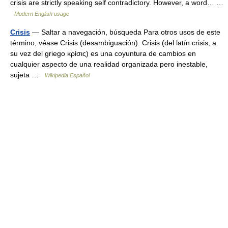
crisis are strictly speaking self contradictory. However, a word… …
Modern English usage
Crisis
— Saltar a navegación, búsqueda Para otros usos de este
término, véase Crisis (desambiguación). Crisis (del latín crisis, a
su vez del griego κρίσις) es una coyuntura de cambios en
cualquier aspecto de una realidad organizada pero inestable,
sujeta …
Wikipedia Español