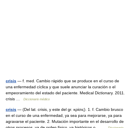
crisis
— f. med. Cambio rápido que se produce en el curso de
una enfermedad cíclica y que suele anunciar la curación o el
empeoramiento del estado del paciente. Medical Dictionary. 2011.
crisis …
Diccionario médico
crisis
— (Del lat. crisis, y este del gr. κρίσις). 1. f. Cambio brusco
en el curso de una enfermedad, ya sea para mejorarse, ya para
agravarse el paciente. 2. Mutación importante en el desarrollo de
otros procesos, ya de orden físico, ya históricos o… …
Diccionario