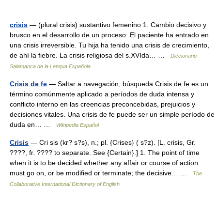
crisis
— (plural crisis) sustantivo femenino 1. Cambio decisivo y
brusco en el desarrollo de un proceso: El paciente ha entrado en
una crisis irreversible. Tu hija ha tenido una crisis de crecimiento,
de ahí la fiebre. La crisis religiosa del s.XVIda… …
Diccionario
Salamanca de la Lengua Española
Crisis de fe
— Saltar a navegación, búsqueda Crisis de fe es un
término comúnmente aplicado a períodos de duda intensa y
conflicto interno en las creencias preconcebidas, prejuicios y
decisiones vitales. Una crisis de fe puede ser un simple período de
duda en… …
Wikipedia Español
Crisis
— Cri sis (kr? s?s), n.; pl. {Crises} ( s?z). [L. crisis, Gr.
????, fr. ???? to separate. See {Certain}.] 1. The point of time
when it is to be decided whether any affair or course of action
must go on, or be modified or terminate; the decisive… …
The
Collaborative International Dictionary of English