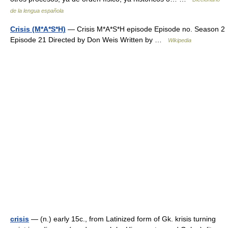
de la lengua española
Crisis (M*A*S*H)
— Crisis M*A*S*H episode Episode no. Season 2
Episode 21 Directed by Don Weis Written by …
Wikipedia
crisis
— (n.) early 15c., from Latinized form of Gk. krisis turning