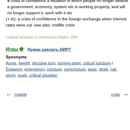
5
crisis of confidence a situation in which people no longer believe
a government, economy, system etc is working properly, and will
no longer support it, work with it etc
(+ in): a crisis of confidence in the foreign exchange when interest
rates were cut -see also: midlife crisis
Longman dictionary of contemporary English
.
2004
.
Игры ⚽
Нужно сделать НИР?
Synonyms
:
Acme
,
height
,
decisive turn
,
turning point
,
critical juncture
/
Exigency
,
emergency
,
juncture
,
conjuncture
,
pass
,
strait
,
rub
,
pinch
,
push
,
critical situation
cripple
crisp