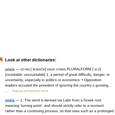
Look at other dictionaries:
crisis
— cri‧sis [ˈkraɪss] noun crises PLURALFORM [ siːz]
[countable, uncountable] 1. a period of great difficulty, danger, or
uncertainty, especially in politics or economics: • Opposition
leaders accused the president of ignoring the country s growing…
…
Financial and business terms
crisis
— 1. The word is derived via Latin from a Greek root
meaning ‘turning point’, and should strictly refer to a moment
rather than a continuing process, so that uses such as a prolonged