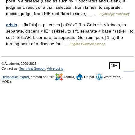
point in a disease (used as such by Hippocrates and Galen), lit.
judgment, result of a trial, selection, from krinein to separate,
decide, judge, from PIE root *krei to sieve,… …
Etymology dictionary
crisis
— [krī′sis] n. pl. crises [krī′sēz΄] [L < Gr krisis < krinein, to
separate, discern < IE * (s)krei , to sift, separate < base * (s)ker , to
cut > SHEAR, L cernere, to separate, Ger rein, pure] 1. a) the
turning point of a disease for …
English World dictionary
© Academic, 2000-2026
18+
Contact us:
Technical Support
,
Advertising
Dictionaries export
, created on PHP,
Joomla,
Drupal,
WordPress,
MODx.